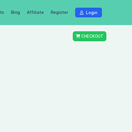
ts
Blog
Affiliate
Register
Login
CHECKOUT