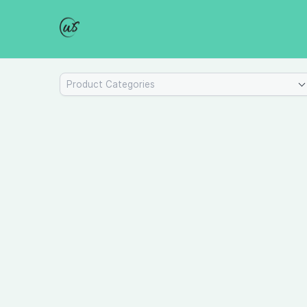
Product Categories