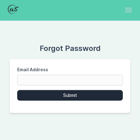
Toggl
Forgot Password
Email Address
Submit